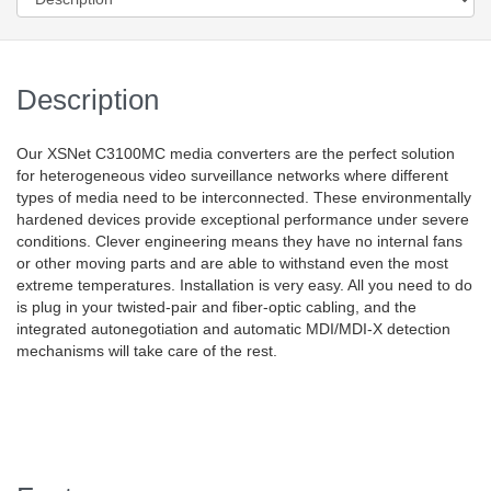
Description
Our XSNet C3100MC media converters are the perfect solution
for heterogeneous video surveillance networks where different
types of media need to be interconnected. These environmentally
hardened devices provide exceptional performance under severe
conditions. Clever engineering means they have no internal fans
or other moving parts and are able to withstand even the most
extreme temperatures. Installation is very easy. All you need to do
is plug in your twisted-pair and fiber-optic cabling, and the
integrated autonegotiation and automatic MDI/MDI-X detection
mechanisms will take care of the rest.