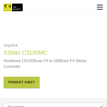
SIQURA
XSNet C3100MC
Hardened 10/100Base-TX to 100Base FX Media
Converter
PRODUCT SHEET