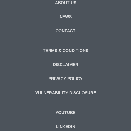
ABOUT US
NEWS
CONTACT
TERMS & CONDITIONS
DISCLAIMER
PRIVACY POLICY
VULNERABILITY DISCLOSURE
YOUTUBE
LINKEDIN