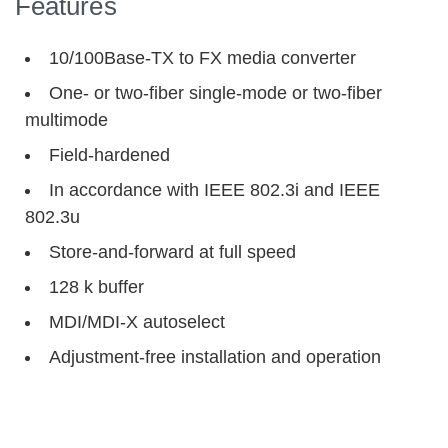
Features
10/100Base-TX to FX media converter
One- or two-fiber single-mode or two-fiber
multimode
Field-hardened
In accordance with IEEE 802.3i and IEEE
802.3u
Store-and-forward at full speed
128 k buffer
MDI/MDI-X autoselect
Adjustment-free installation and operation