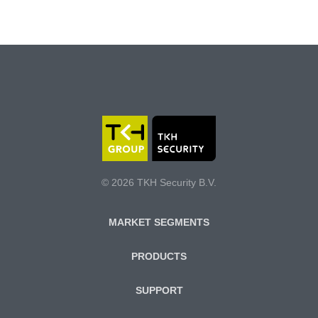
© 2026 TKH Security B.V.
MARKET SEGMENTS
PRODUCTS
SUPPORT