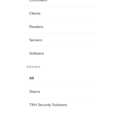
Controllers
Clients
Readers
Servers
Software
BRANDS
All
Siqura
TKH Security Solutions