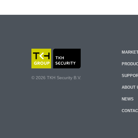
MARKET
PRODU
SUPPO
© 2026 TKH Security B.V.
ABOUT 
NEWS
CONTAC