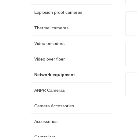
Explosion proof cameras
Thermal cameras
Video encoders
Video over fiber
Network equipment
ANPR Cameras
Camera Accessories
Accessories