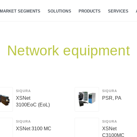
MARKET SEGMENTS
SOLUTIONS
PRODUCTS
SERVICES
Network equipment
SIQURA
SIQURA
XSNet
PSR, PA
3100EoC (EoL)
SIQURA
SIQURA
XSNet 3100 MC
XSNet
C3100MC