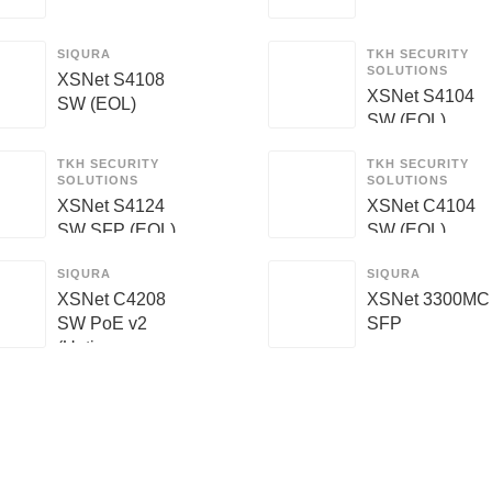
SIQURA
TKH SECURITY
SOLUTIONS
XSNet S4108
XSNet S4104
SW (EOL)
SW (EOL)
TKH SECURITY
TKH SECURITY
SOLUTIONS
SOLUTIONS
XSNet S4124
XSNet C4104
SW SFP (EOL)
SW (EOL)
SIQURA
SIQURA
XSNet C4208
XSNet 3300MC
SW PoE v2
SFP
(Unti...