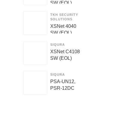
SW (EOL)
TKH SECURITY
SOLUTIONS
XSNet 4040
SW (EOL)
SIQURA
XSNet C4108
SW (EOL)
SIQURA
PSA-UN12,
PSR-12DC