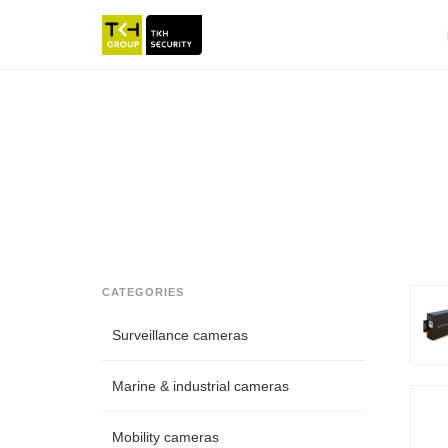
CATEGORIES
Surveillance cameras
Marine & industrial cameras
Mobility cameras