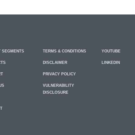
 SEGMENTS
TERMS & CONDITIONS
YOUTUBE
CTS
DISCLAIMER
LINKEDIN
RT
PRIVACY POLICY
US
VULNERABILITY
DISCLOSURE
T