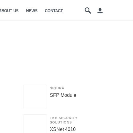
ABOUT US
NEWS
CONTACT
SIQURA
SFP Module
TKH SECURITY
SOLUTIONS
XSNet 4010